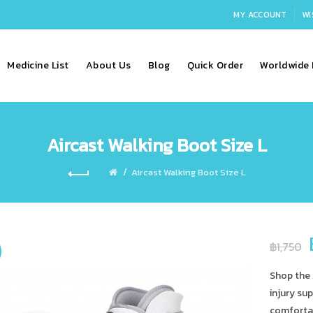
MY ACCOUNT
WI
Medicine List
About Us
Blog
Quick Order
Worldwide 
Aircast Walking Boot Size L
Aircast Walking Boot Size L
฿1,750
Shop the 
injury sup
comfortab