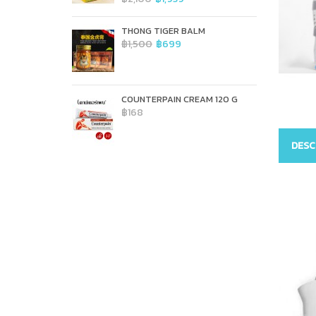
THONG TIGER BALM
฿1,500
฿699
COUNTERPAIN CREAM 120 G
฿168
DESC