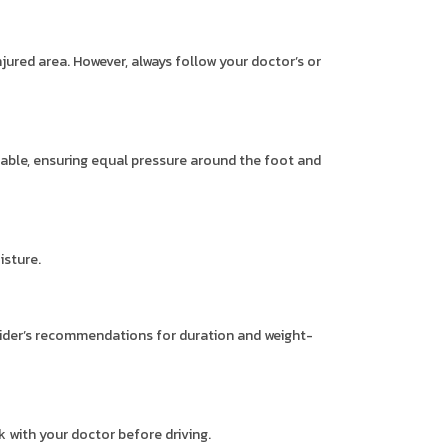
njured area. However, always follow your doctor’s or
rtable, ensuring equal pressure around the foot and
isture.
vider’s recommendations for duration and weight-
 with your doctor before driving.