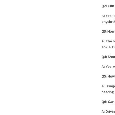
Q2: Can 
A: Yes. 
physioth
Q3: How d
A: The b
ankle. D
Q4: Shou
A: Yes, 
Q5: How 
A: Usage
bearing.
Q6: Can 
A: Drivi