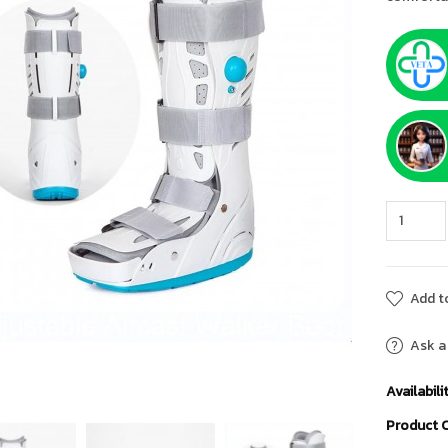
Add to
Ask a
Availabilit
Product 