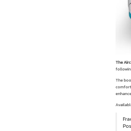
The Air
followin
The boot
comfort.
enhance
Availabl
Fra
Pos