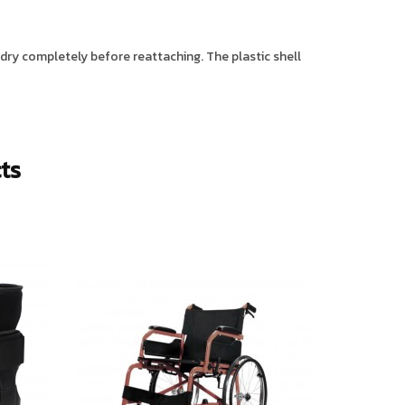
r dry completely before reattaching. The plastic shell
ts