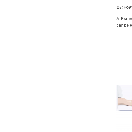
Q7: How 
A: Remov
can be w
SALE