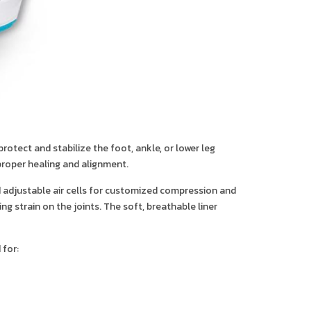
otect and stabilize the foot, ankle, or lower leg
 proper healing and alignment.
nd adjustable air cells for customized compression and
g strain on the joints. The soft, breathable liner
 for: