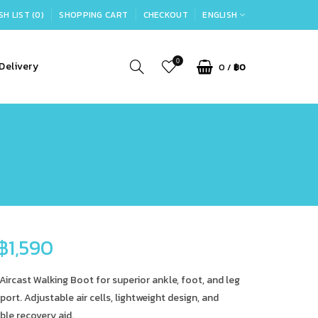
SH LIST (0)
SHOPPING CART
CHECKOUT
ENGLISH
0
Delivery
0
/
฿0
฿1,590
Aircast Walking Boot for superior ankle, foot, and leg
port. Adjustable air cells, lightweight design, and
le recovery aid.