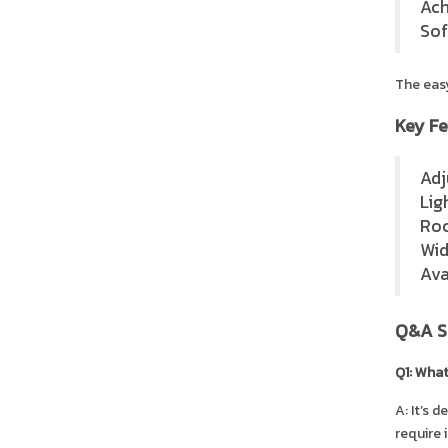
Ach
Sof
The easy
Key Fe
Adj
Lig
Roc
Wid
Ava
Q&A S
Q1: What
A: It’s 
require 