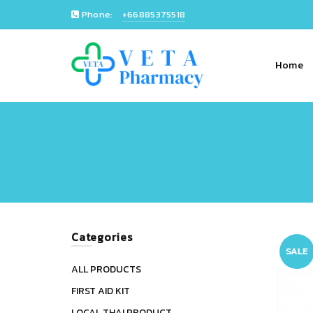
Phone:
+66885375518
Home
Categories
SALE
ALL PRODUCTS
FIRST AID KIT
LOCAL THAI PRODUCT