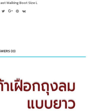
cast Walking Boot Size L
SWERS (0)