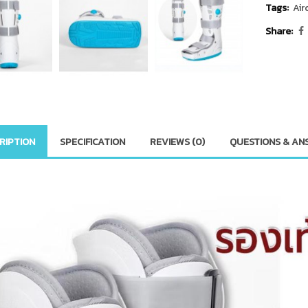
Tags:
Air
Share:
RIPTION
SPECIFICATION
REVIEWS (0)
QUESTIONS & AN