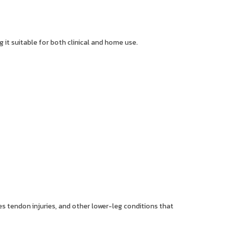
 it suitable for both clinical and home use.
les tendon injuries, and other lower-leg conditions that