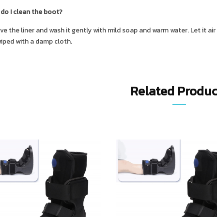
do I clean the boot?
e the liner and wash it gently with mild soap and warm water. Let it ai
iped with a damp cloth.
Related Produc