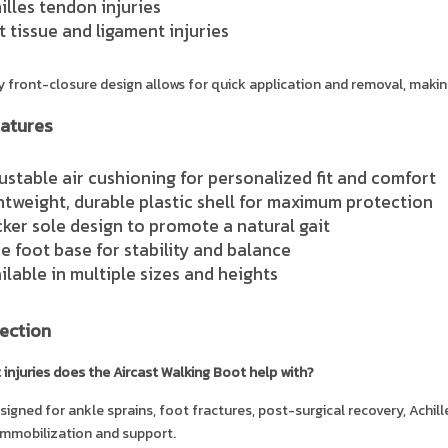
illes tendon injuries
t tissue and ligament injuries
 front-closure design allows for quick application and removal, making
atures
ustable air cushioning for personalized fit and comfort
htweight, durable plastic shell for maximum protection
ker sole design to promote a natural gait
e foot base for stability and balance
ilable in multiple sizes and heights
ection
 injuries does the Aircast Walking Boot help with?
designed for ankle sprains, foot fractures, post-surgical recovery, Achil
immobilization and support.