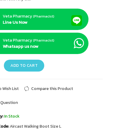
Veta Pharmacy
(Pharmacist)
Line Us Now
Veta Pharmacy
(Pharmacist)
Whatsapp us now
ADD TO CART
 Wish List
Compare this Product
 Question
y:
In Stock
Code:
Aircast Walking Boot Size L