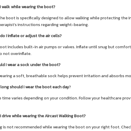
I walk while wearing the boot?
The boot is specifically designed to allow walking while protecting the i
erapist’s instructions regarding weight-bearing.
o I inflate or adjust the air cells?
oot includes built-in air pumps or valves. Inflate until snug but comfo
o not overinflate.
ld I wear a sock under the boot?
wearing a soft, breathable sock helps prevent irritation and absorbs mo
long should I wear the boot each day
?
 time varies depending on your condition. Follow your healthcare pro
I drive while wearing the Aircast Walking Boot?
ng is not recommended while wearing the boot on your right foot. Check