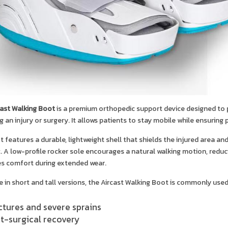
cast Walking Boot
is a premium orthopedic support device designed to pr
g an injury or surgery. It allows patients to stay mobile while ensuring
 features a durable, lightweight shell that shields the injured area a
 A low-profile rocker sole encourages a natural walking motion, reducin
s comfort during extended wear.
e in short and tall versions, the Aircast Walking Boot is commonly used
ctures and severe sprains
t-surgical recovery