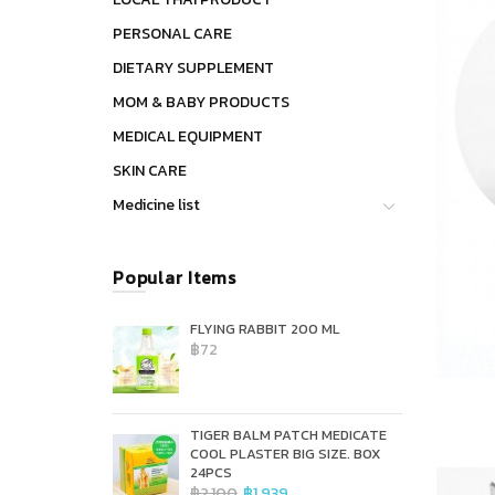
PERSONAL CARE
DIETARY SUPPLEMENT
MOM & BABY PRODUCTS
MEDICAL EQUIPMENT
SKIN CARE
Medicine list
Popular Items
FLYING RABBIT 200 ML
฿72
TIGER BALM PATCH MEDICATE
COOL PLASTER BIG SIZE. BOX
24PCS
฿2,100
฿1,939