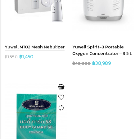
Yuwell M102 Mesh Nebulizer
Yuwell Spirit-3 Portable
Oxygen Concentrator – 3.5 L
฿1,450
฿1,550
฿38,989
฿48,000