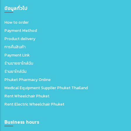
ข้อมูลทั่วไป
How to order
Payment Method
Product delivery
การคืนสินค้า
Payment Link
ร้านขายยาใกล้ฉัน
ร้านยาใกล้ฉัน
Phuket Pharmacy Online
Medical Equipment Supplier Phuket Thailand
Rent Wheelchair Phuket
Rent Electric Wheelchair Phuket
Business hours