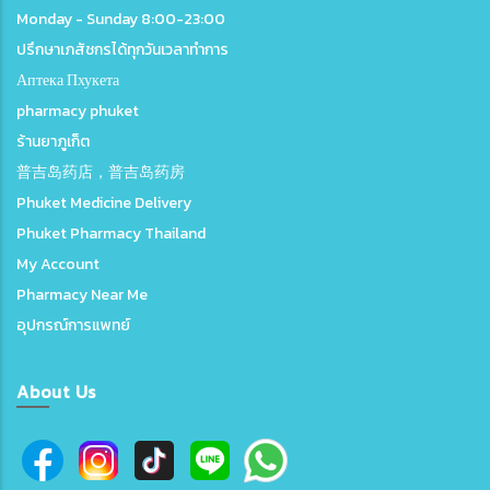
Monday - Sunday 8:00-23:00
ปรึกษาเภสัชกรได้ทุกวันเวลาทำการ
Аптека Пхукета
pharmacy phuket
ร้านยาภูเก็ต
普吉岛药店，普吉岛药房
Phuket Medicine Delivery
Phuket Pharmacy Thailand
My Account
Pharmacy Near Me
อุปกรณ์การแพทย์
About Us