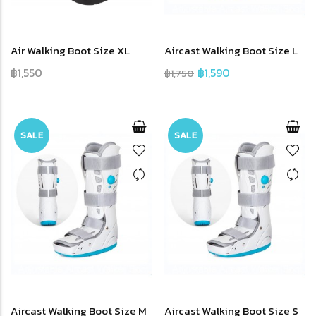
Air Walking Boot Size XL
Aircast Walking Boot Size L
฿1,550
฿1,590
฿1,750
SALE
SALE
Aircast Walking Boot Size M
Aircast Walking Boot Size S