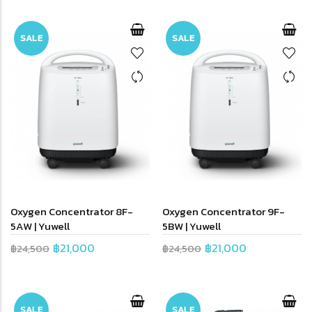
SALE
SALE
Oxygen Concentrator 8F-
Oxygen Concentrator 9F-
5AW | Yuwell
5BW | Yuwell
฿21,000
฿21,000
฿24,500
฿24,500
SALE
SALE