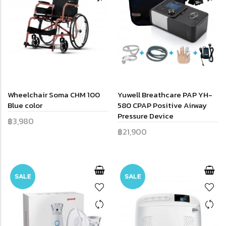
Wheelchair Soma CHM 100
Yuwell Breathcare PAP YH-
Blue color
580 CPAP Positive Airway
Pressure Device
฿3,980
฿21,900
SALE
SALE