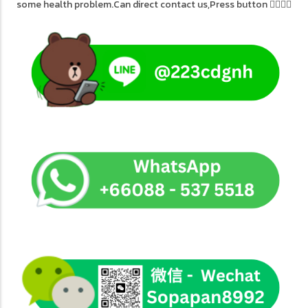
some health problem.Can direct contact us,Press button 👇🏻👇🏻