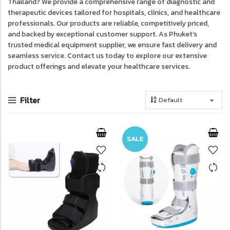
Thailand? We provide a comprehensive range of diagnostic and
therapeutic devices tailored for hospitals, clinics, and healthcare
professionals. Our products are reliable, competitively priced,
and backed by exceptional customer support. As Phuket’s
trusted medical equipment supplier, we ensure fast delivery and
seamless service. Contact us today to explore our extensive
product offerings and elevate your healthcare services.
Filter
SALE