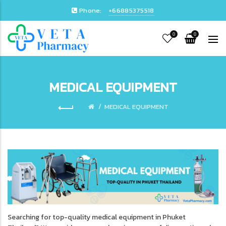
Phone:
+66885375518
0
0
MEDICAL EQUIPMENT
MEDICAL EQUIPMENT
Searching for top-quality medical equipment in Phuket