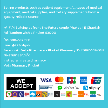
Selling products such as patient equipment All types of medical
equipment, medical supplies, and dietary supplements From a
quality, reliable source
71/4 Building at front The Future condo Phuket 4 E Chaofah
Rd, Tambon Wichit, Phuket 83000
โทร 088-5375518
Line : @223cdgnh
Facebook : Veta Pharmacy - Phuket Pharmacy ร้านขายยาวีต้าฟาร์ม
าซี-ร้านขายยาภูเก็ต
Instragram : veta.pharmacy
Veta Pharmacy Phuket