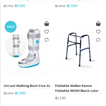
฿1,590
฿1,590
฿1,750
฿1,890
SALE
Aircast Walking Boot Size XL
Foldable Walker Karma
Foldable WK80 Black color
฿1,990
฿2,100
฿1,290