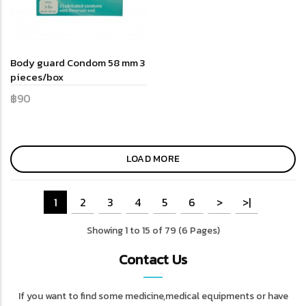
Body guard Condom 58 mm 3
pieces/box
฿90
LOAD MORE
1
2
3
4
5
6
>
>|
Showing 1 to 15 of 79 (6 Pages)
Contact Us
If you want to find some medicine,medical equipments or have