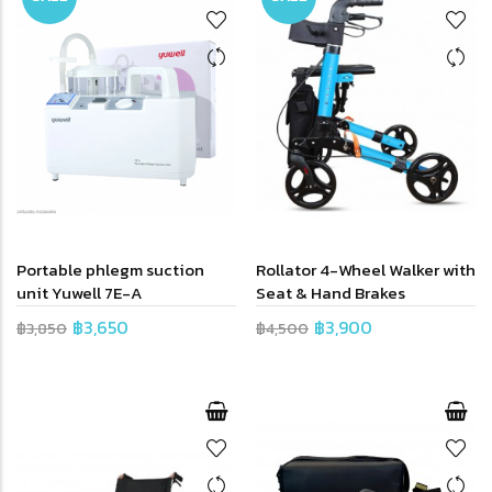
Portable phlegm suction
Rollator 4-Wheel Walker with
unit Yuwell 7E-A
Seat & Hand Brakes
฿3,650
฿3,900
฿3,850
฿4,500