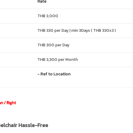
Rate
THB 3,000
THB 330 per Day | min 3Days ( THB 330x3 )
THB 300 per Day
THB 3,300 per Month
- Ref to Location
 / flight
eelchair Hassle-Free