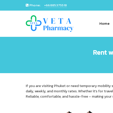
Phone:
+66885375518
Home
Rent w
If you are visiting Phuket or need temporary mobility 
daily, weekly, and monthly rates. Whether it’s for trave
Reliable, comfortable, and hassle-free – making your