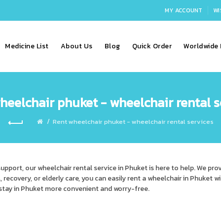
MY ACCOUNT
WI
Medicine List
About Us
Blog
Quick Order
Worldwide 
heelchair phuket - wheelchair rental s
Rent wheelchair phuket - wheelchair rental services
support, our
wheelchair rental service in Phuket
is here to help. We pro
l, recovery, or elderly care, you can easily rent a wheelchair in Phuket w
 stay in Phuket more convenient and worry-free.