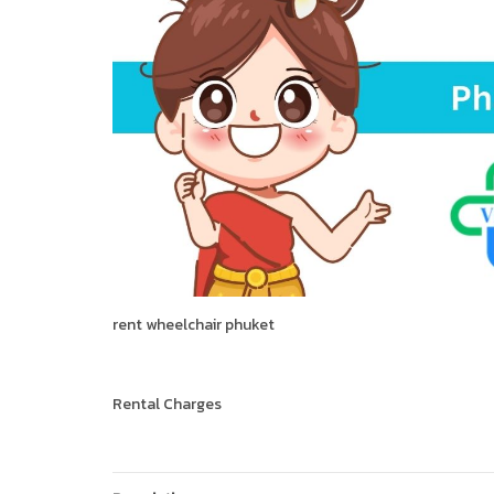
rent wheelchair phuket
Rental Charges