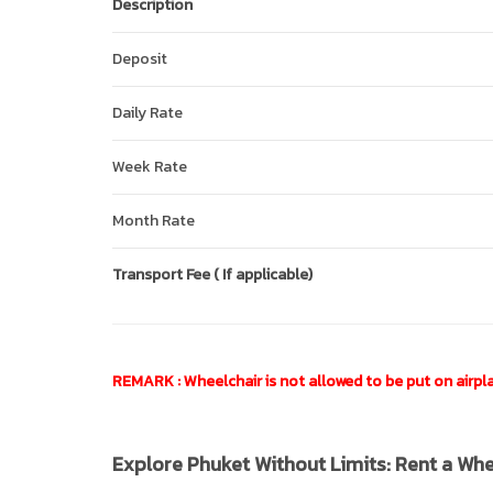
Description
Deposit
Daily Rate
Week Rate
Month Rate
Transport Fee ( If applicable)
REMARK : Wheelchair is not allowed to be put on airplan
Explore Phuket Without Limits: Rent a Wh