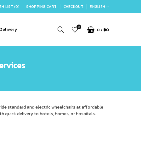
SH LIST (0)
SHOPPING CART
CHECKOUT
ENGLISH
0
Delivery
0
/
฿0
ervices
vide standard and electric wheelchairs at affordable
ith quick delivery to hotels, homes, or hospitals.