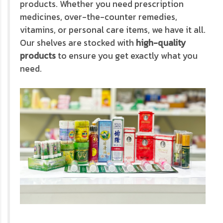
products. Whether you need prescription
medicines, over-the-counter remedies,
vitamins, or personal care items, we have it all.
Our shelves are stocked with
high-quality
products
to ensure you get exactly what you
need.