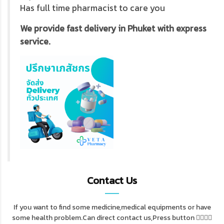
Has full time pharmacist to care you
We provide fast delivery in Phuket with express
service.
Contact Us
If you want to find some medicine,medical equipments or have
some health problem.Can direct contact us,Press button 👇🏻👇🏻