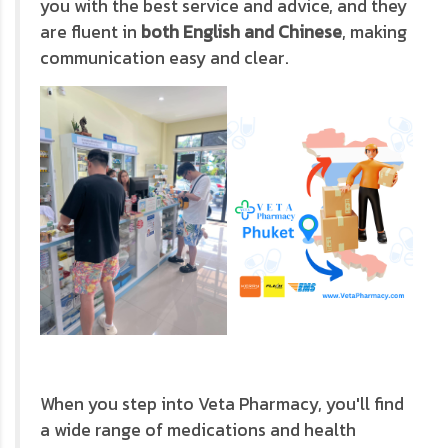
you with the best service and advice, and they
are fluent in
both English and Chinese
, making
communication easy and clear.
When you step into Veta Pharmacy, you'll find
a wide range of medications and health