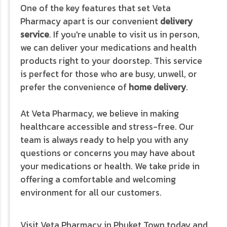
One of the key features that set Veta
Pharmacy apart is our convenient
delivery
service
. If you're unable to visit us in person,
we can deliver your medications and health
products right to your doorstep. This service
is perfect for those who are busy, unwell, or
prefer the convenience of
home delivery
.
At Veta Pharmacy, we believe in making
healthcare accessible and stress-free. Our
team is always ready to help you with any
questions or concerns you may have about
your medications or health. We take pride in
offering a comfortable and welcoming
environment for all our customers.
Visit Veta Pharmacy in Phuket Town today and