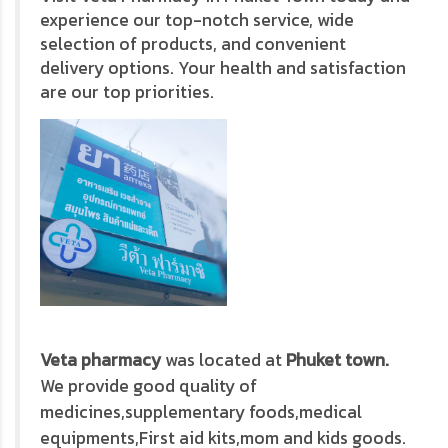
experience our top-notch service, wide
selection of products, and convenient
delivery options. Your health and satisfaction
are our top priorities.
Veta pharmacy
was located at
Phuket town.
We provide good quality of
medicines,supplementary foods,medical
equipments,First aid kits,mom and kids goods.