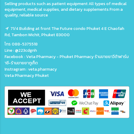
Selling products such as patient equipment All types of medical
equipment, medical supplies, and dietary supplements From a
quality, reliable source
71/4 Building at front The Future condo Phuket 4 E Chaofah
Rd, Tambon Wichit, Phuket 83000
โทร 088-5375518
Line : @223cdgnh
Facebook : Veta Pharmacy - Phuket Pharmacy ร้านขายยาวีต้าฟาร์ม
าซี-ร้านขายยาภูเก็ต
Instragram : veta.pharmacy
Veta Pharmacy Phuket