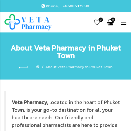
Phone:
+66885375518
0
0
About Veta Pharmacy in Phuket
Town
About Veta Pharmacy in Phuket Town
Veta Pharmacy
, located in the heart of Phuket
Town, is your go-to destination for all your
healthcare needs. Our friendly and
professional pharmacists are here to provide