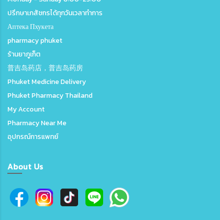
ปรึกษาเภสัชกรได้ทุกวันเวลาทำการ
Аптека Пхукета
pharmacy phuket
ร้านยาภูเก็ต
普吉岛药店，普吉岛药房
Phuket Medicine Delivery
Phuket Pharmacy Thailand
My Account
Pharmacy Near Me
อุปกรณ์การแพทย์
About Us