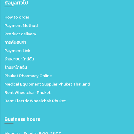
ข้อมูลทั่วไป
How to order
Payment Method
Product delivery
การคืนสินค้า
Payment Link
ร้านขายยาใกล้ฉัน
ร้านยาใกล้ฉัน
Phuket Pharmacy Online
Medical Equipment Supplier Phuket Thailand
Rent Wheelchair Phuket
Rent Electric Wheelchair Phuket
Business hours
Monday - Sunday 8:00-23:00