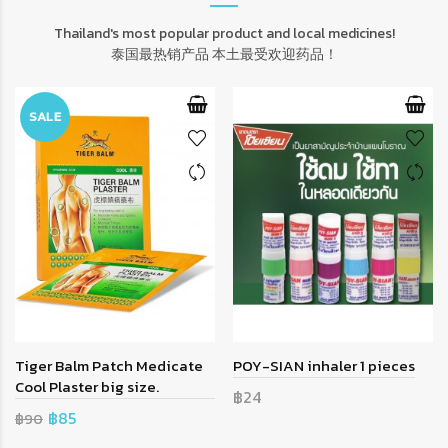
Thailand's most popular product and local medicines!
泰国最热销产品 本土最受欢迎药品！
SALE
Tiger Balm Patch Medicate
POY-SIAN inhaler 1 pieces
Cool Plaster big size.
฿24
฿85
฿90