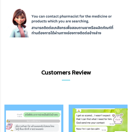
Customers Review