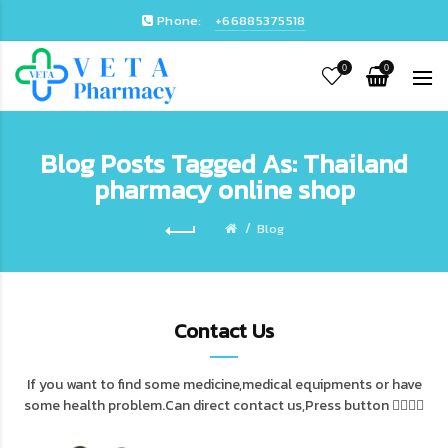
Phone:
+66885375518
0
0
Blog Posts Tagged As: Thailand
pharmacy online shop
Blog
Contact Us
If you want to find some medicine,medical equipments or have
some health problem.Can direct contact us,Press button 👇🏻👇🏻