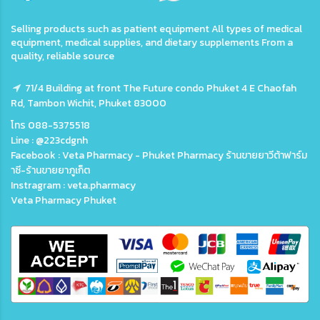
Selling products such as patient equipment All types of medical
equipment, medical supplies, and dietary supplements From a
quality, reliable source
71/4 Building at front The Future condo Phuket 4 E Chaofah
Rd, Tambon Wichit, Phuket 83000
โทร 088-5375518
Line : @223cdgnh
Facebook : Veta Pharmacy - Phuket Pharmacy ร้านขายยาวีต้าฟาร์ม
าซี-ร้านขายยาภูเก็ต
Instragram : veta.pharmacy
Veta Pharmacy Phuket