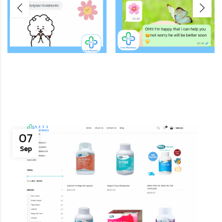
07
Sep