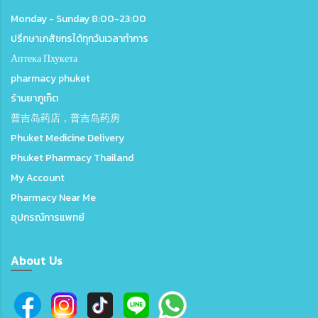
Monday - Sunday 8:00-23:00
ปรึกษาเภสัชกรได้ทุกวันเวลาทำการ
Аптека Пхукета
pharmacy phuket
ร้านยาภูเก็ต
普吉岛药店，普吉岛药房
Phuket Medicine Delivery
Phuket Pharmacy Thailand
My Account
Pharmacy Near Me
อุปกรณ์การแพทย์
About Us