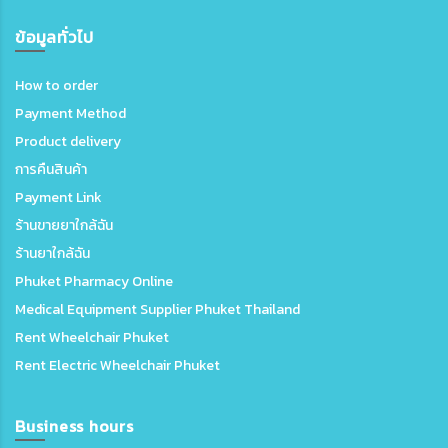
ข้อมูลทั่วไป
How to order
Payment Method
Product delivery
การคืนสินค้า
Payment Link
ร้านขายยาใกล้ฉัน
ร้านยาใกล้ฉัน
Phuket Pharmacy Online
Medical Equipment Supplier Phuket Thailand
Rent Wheelchair Phuket
Rent Electric Wheelchair Phuket
Business hours