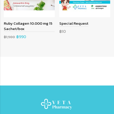
Ruby Collagen 10.000 mg 15
Special Request
Sachet/box
฿10
฿990
฿1,980