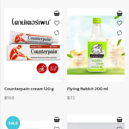
Counterpain cream 120 g
Flying Rabbit 200 ml
฿168
฿72
SALE