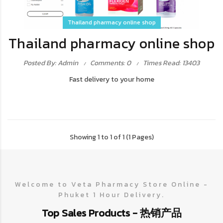
Thailand pharmacy online shop
Thailand pharmacy online shop
Posted By: Admin
Comments: 0
Times Read: 13403
Fast delivery to your home
Showing 1 to 1 of 1 (1 Pages)
Welcome to Veta Pharmacy Store Online -
Phuket 1 Hour Delivery.
Top Sales Products - 热销产品