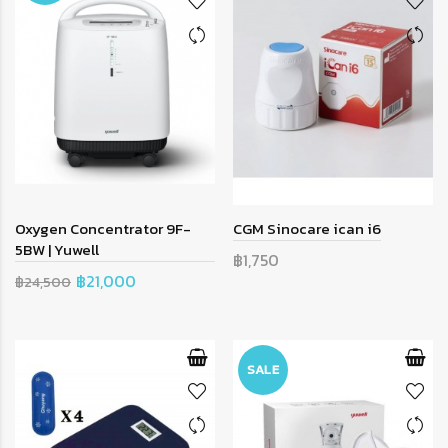
Oxygen Concentrator 9F-
CGM Sinocare ican i6
5BW | Yuwell
฿1,750
฿21,000
฿24,500
SALE