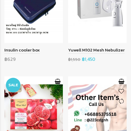
Insulin cooler box
Yuwell M102 Mesh Nebulizer
฿629
฿1,450
฿1,550
SALE