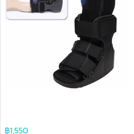
฿1,550