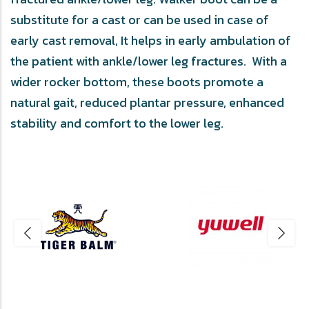
substitute for a cast or can be used in case of
early cast removal, It helps in early ambulation of
the patient with ankle/lower leg fractures. With a
wider rocker bottom, these boots promote a
natural gait, reduced plantar pressure, enhanced
stability and comfort to the lower leg.