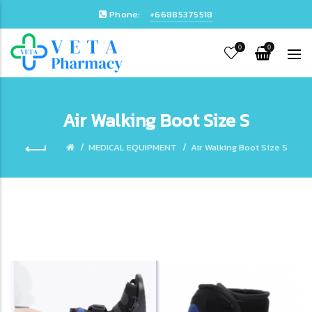
Phone:
+66885375518
0
0
Air Walking Boot Size S
MEDICAL EQUIPMENT
Air Walking Boot Size S