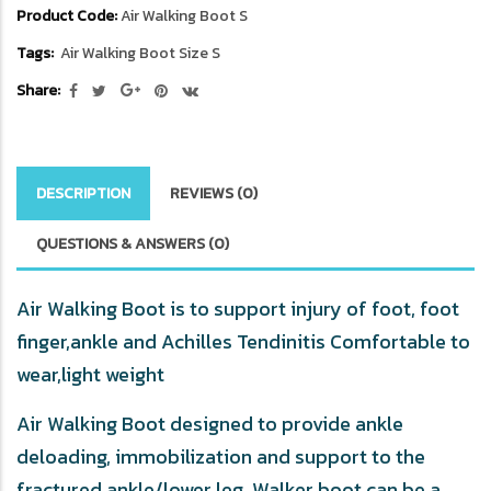
Product Code:
Air Walking Boot S
Tags:
Air Walking Boot Size S
Share:
DESCRIPTION
REVIEWS (0)
QUESTIONS & ANSWERS (0)
Air Walking
Boot is to support injury of foot, foot
finger,ankle and Achilles Tendinitis
Comfortable to
wear,light weight
Air Walking Boot designed to provide ankle
deloading, immobilization and support to the
fractured ankle/lower leg. Walker boot can be a