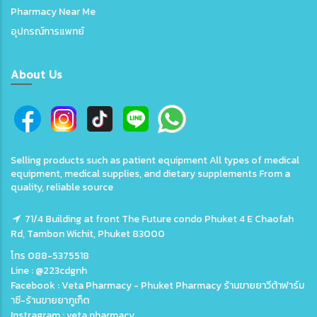
Pharmacy Near Me
อุปกรณ์การแพทย์
About Us
Selling products such as patient equipment All types of medical
equipment, medical supplies, and dietary supplements From a
quality, reliable source
71/4 Building at front The Future condo Phuket 4 E Chaofah
Rd, Tambon Wichit, Phuket 83000
โทร 088-5375518
Line : @223cdgnh
Facebook : Veta Pharmacy - Phuket Pharmacy ร้านขายยาวีต้าฟาร์ม
าซี-ร้านขายยาภูเก็ต
Instragram : veta.pharmacy