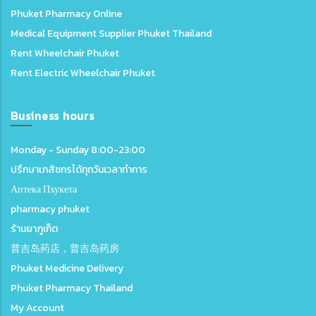
Phuket Pharmacy Online
Medical Equipment Supplier Phuket Thailand
Rent Wheelchair Phuket
Rent Electric Wheelchair Phuket
Business hours
Monday - Sunday 8:00-23:00
ปรึกษาเภสัชกรได้ทุกวันเวลาทำการ
Аптека Пхукета
pharmacy phuket
ร้านยาภูเก็ต
普吉岛药店，普吉岛药房
Phuket Medicine Delivery
Phuket Pharmacy Thailand
My Account