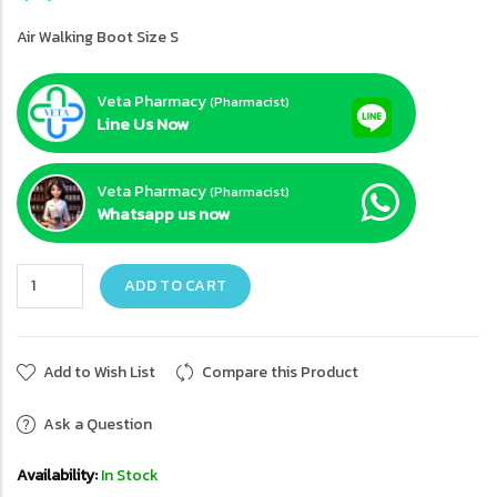
Air Walking Boot Size S
Veta Pharmacy
(Pharmacist)
Line Us Now
Veta Pharmacy
(Pharmacist)
Whatsapp us now
ADD TO CART
Add to Wish List
Compare this Product
Ask a Question
Availability:
In Stock