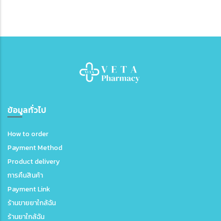
ข้อมูลทั่วไป
How to order
Payment Method
Product delivery
การคืนสินค้า
Payment Link
ร้านขายยาใกล้ฉัน
ร้านยาใกล้ฉัน