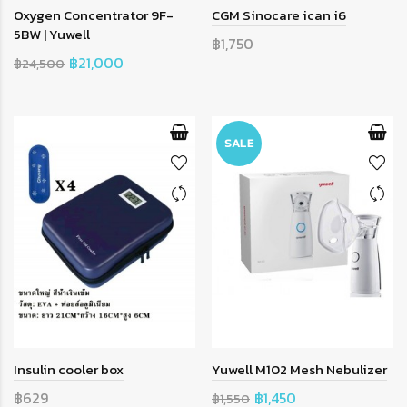
Oxygen Concentrator 9F-
CGM Sinocare ican i6
5BW | Yuwell
฿1,750
฿21,000
฿24,500
SALE
Insulin cooler box
Yuwell M102 Mesh Nebulizer
฿629
฿1,450
฿1,550