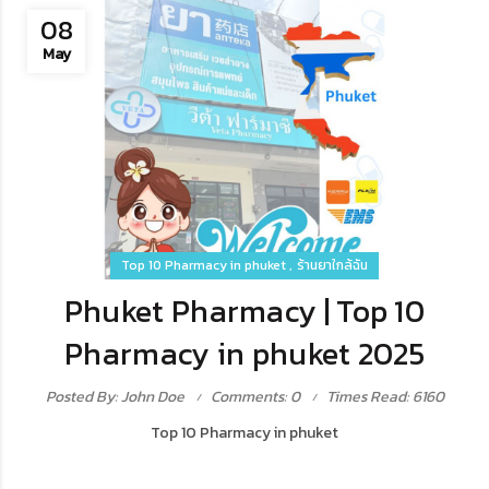
08
May
Top 10 Pharmacy in phuket
ร้านยาใกล้ฉัน
Phuket Pharmacy | Top 10
Pharmacy in phuket 2025
Posted By: John Doe
Comments: 0
Times Read: 6160
Top 10 Pharmacy in phuket