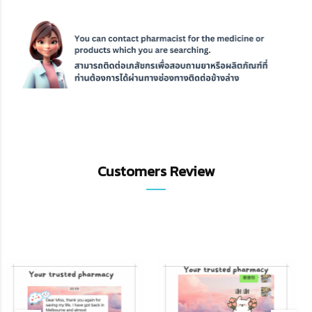
Customers Review