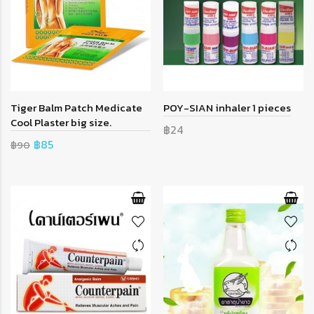
Tiger Balm Patch Medicate
POY-SIAN inhaler 1 pieces
Cool Plaster big size.
฿24
฿85
฿90