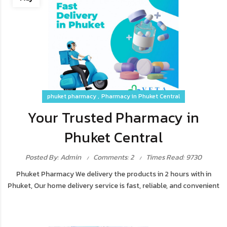
phuket pharmacy
Pharmacy in Phuket Central
Your Trusted Pharmacy in
Phuket Central
Posted By: Admin
Comments: 2
Times Read: 9730
Phuket Pharmacy We delivery the products in 2 hours with in
Phuket, Our home delivery service is fast, reliable, and convenient