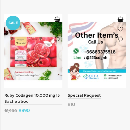
SALE
Ruby Collagen 10.000 mg 15
Special Request
Sachet/box
฿10
฿990
฿1,980