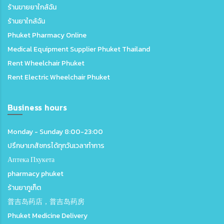
ร้านขายยาใกล้ฉัน
ร้านยาใกล้ฉัน
Phuket Pharmacy Online
Medical Equipment Supplier Phuket Thailand
Rent Wheelchair Phuket
Rent Electric Wheelchair Phuket
Business hours
Monday - Sunday 8:00-23:00
ปรึกษาเภสัชกรได้ทุกวันเวลาทำการ
Аптека Пхукета
pharmacy phuket
ร้านยาภูเก็ต
普吉岛药店，普吉岛药房
Phuket Medicine Delivery