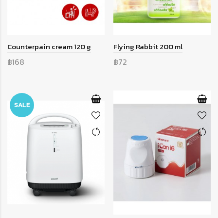
Counterpain cream 120 g
Flying Rabbit 200 ml
฿168
฿72
SALE