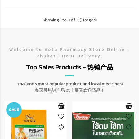
Showing 1 to 3 of 3 (1 Pages)
Welcome to Veta Pharmacy Store Online -
Phuket 1 Hour Delivery.
Top Sales Products - 热销产品
Thailand's most popular product and local medicines!
泰国最热销产品 本土最受欢迎药品！
SALE