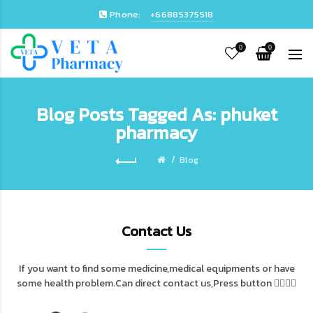
Phone:
+66885375518
0
0
Blog Posts Tagged As: phuket
pharmacy
Blog
Contact Us
If you want to find some medicine,medical equipments or have
some health problem.Can direct contact us,Press button 👇🏻👇🏻