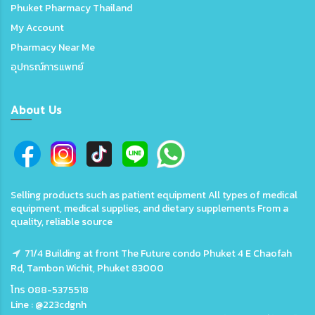
Phuket Pharmacy Thailand
My Account
Pharmacy Near Me
อุปกรณ์การแพทย์
About Us
Selling products such as patient equipment All types of medical
equipment, medical supplies, and dietary supplements From a
quality, reliable source
71/4 Building at front The Future condo Phuket 4 E Chaofah
Rd, Tambon Wichit, Phuket 83000
โทร 088-5375518
Line : @223cdgnh