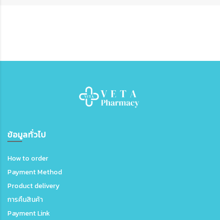
ข้อมูลทั่วไป
How to order
Payment Method
Product delivery
การคืนสินค้า
Payment Link