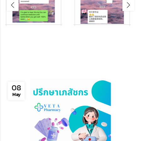
08
May