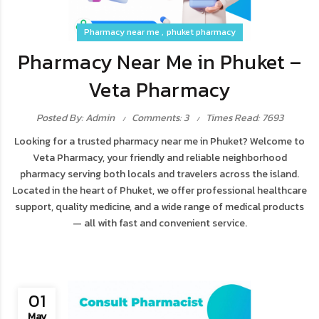
Pharmacy near me
phuket pharmacy
Pharmacy Near Me in Phuket –
Veta Pharmacy
Posted By: Admin
Comments: 3
Times Read: 7693
Looking for a trusted pharmacy near me in Phuket? Welcome to
Veta Pharmacy, your friendly and reliable neighborhood
pharmacy serving both locals and travelers across the island.
Located in the heart of Phuket, we offer professional healthcare
support, quality medicine, and a wide range of medical products
— all with fast and convenient service.
01
May