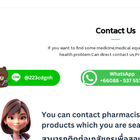
Contact Us
If you want to find some medicine,medical eq
health problem.Can direct contact us,Pres