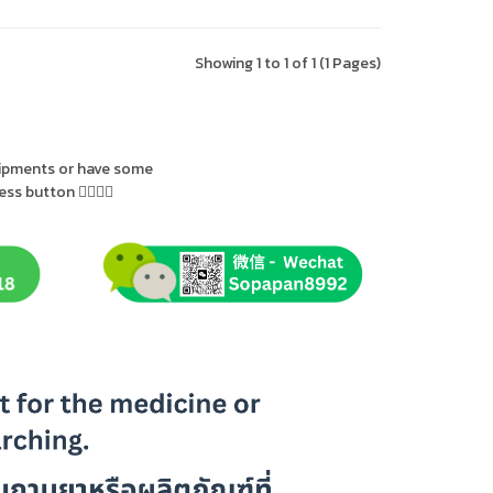
Showing 1 to 1 of 1 (1 Pages)
uipments or have some
s button 👇🏻👇🏻