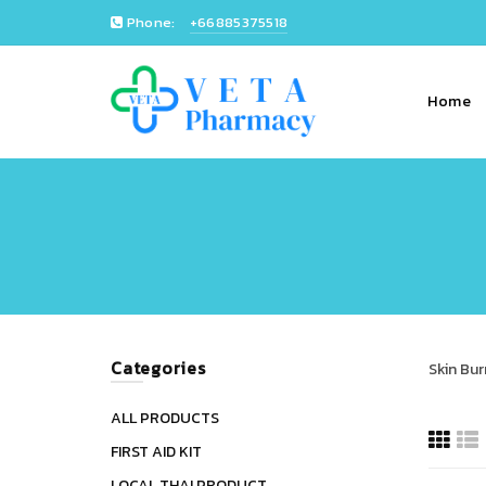
Phone:
+66885375518
Home
Categories
Skin Bur
ALL PRODUCTS
FIRST AID KIT
LOCAL THAI PRODUCT