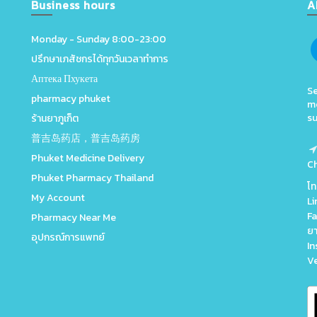
Business hours
A
Monday - Sunday 8:00-23:00
ปรึกษาเภสัชกรได้ทุกวันเวลาทำการ
Аптека Пхукета
Se
pharmacy phuket
me
su
ร้านยาภูเก็ต
普吉岛药店，普吉岛药房
Phuket Medicine Delivery
C
Phuket Pharmacy Thailand
โ
My Account
Li
Fa
Pharmacy Near Me
ยา
อุปกรณ์การแพทย์
In
V