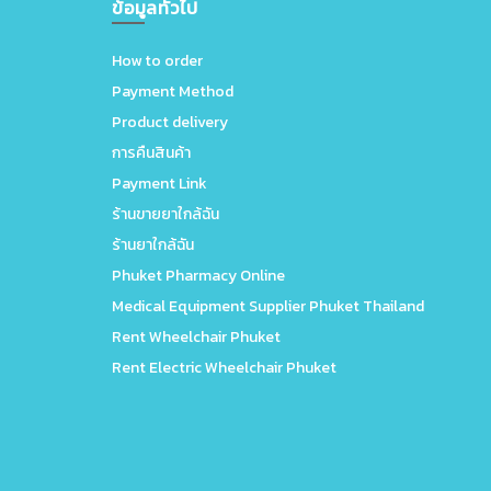
ข้อมูลทั่วไป
How to order
Payment Method
Product delivery
การคืนสินค้า
Payment Link
ร้านขายยาใกล้ฉัน
ร้านยาใกล้ฉัน
Phuket Pharmacy Online
Medical Equipment Supplier Phuket Thailand
Rent Wheelchair Phuket
Rent Electric Wheelchair Phuket