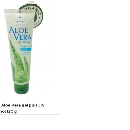
Aloe Vera gel plus 5%
ol 120 g
to Cart