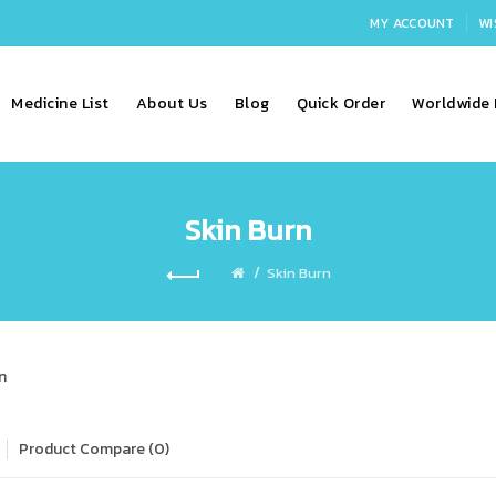
MY ACCOUNT
WI
Medicine List
About Us
Blog
Quick Order
Worldwide 
Skin Burn
Skin Burn
n
Product Compare (0)