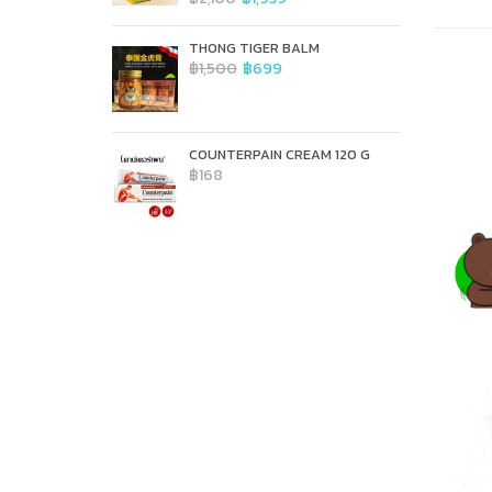
THONG TIGER BALM
฿1,500
฿699
COUNTERPAIN CREAM 120 G
฿168