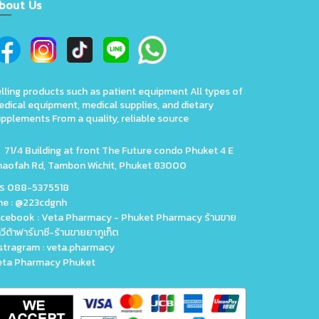
bout Us
lling products such as patient equipment All types of
dical equipment, medical supplies, and dietary
pplements From a quality, reliable source
71/4 Building at front The Future condo Phuket 4 E
haofah Rd, Tambon Wichit, Phuket 83000
ทร 088-5375518
ne : @223cdgnh
cebook : Veta Pharmacy - Phuket Pharmacy ร้านขาย
วีต้าฟาร์มาซี-ร้านขายยาภูเก็ต
stragram : veta.pharmacy
eta Pharmacy Phuket