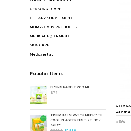
PERSONAL CARE
DIETARY SUPPLEMENT
MOM & BABY PRODUCTS
MEDICAL EQUIPMENT
SKIN CARE
Medicine list
Popular Items
FLYING RABBIT 200 ML
฿72
VITARA 
Panthen
TIGER BALM PATCH MEDICATE
COOL PLASTER BIG SIZE. BOX
฿199
24PCS
Add 
฿2,100
฿1,939