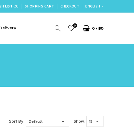
SH LIST (0)
SHOPPING CART
CHECKOUT
ENGLISH
0
Delivery
0
/
฿0
Sort By:
Show: