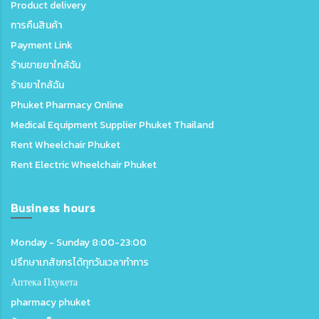
Product delivery
การคืนสินค้า
Payment Link
ร้านขายยาใกล้ฉัน
ร้านยาใกล้ฉัน
Phuket Pharmacy Online
Medical Equipment Supplier Phuket Thailand
Rent Wheelchair Phuket
Rent Electric Wheelchair Phuket
Business hours
Monday - Sunday 8:00-23:00
ปรึกษาเภสัชกรได้ทุกวันเวลาทำการ
Аптека Пхукета
pharmacy phuket