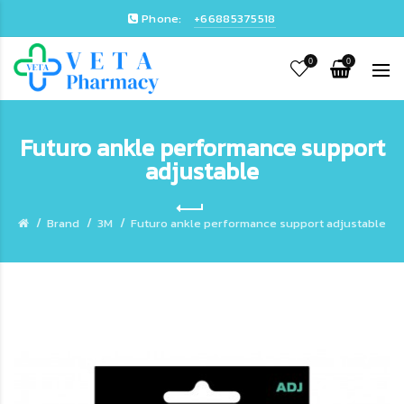
Phone:
+66885375518
0
0
Futuro ankle performance support
adjustable
Brand
3M
Futuro ankle performance support adjustable