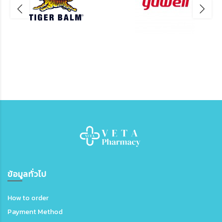
ข้อมูลทั่วไป
How to order
Payment Method