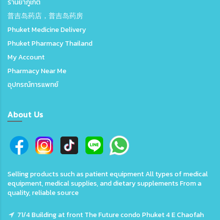
ร้านยาภูเก็ต
普吉岛药店，普吉岛药房
Phuket Medicine Delivery
Phuket Pharmacy Thailand
My Account
Pharmacy Near Me
อุปกรณ์การแพทย์
About Us
Selling products such as patient equipment All types of medical
equipment, medical supplies, and dietary supplements From a
quality, reliable source
71/4 Building at front The Future condo Phuket 4 E Chaofah