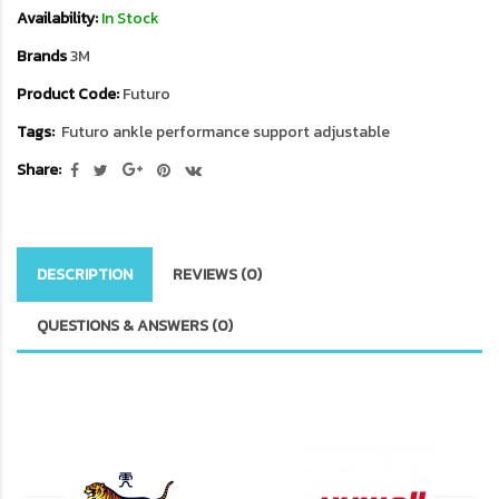
Availability:
In Stock
Brands
3M
Product Code:
Futuro
Tags:
Futuro ankle performance support adjustable
Share:
DESCRIPTION
REVIEWS (0)
QUESTIONS & ANSWERS (0)