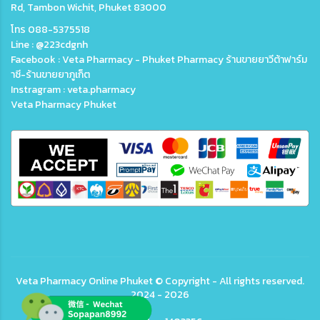
Rd, Tambon Wichit, Phuket 83000
โทร 088-5375518
Line : @223cdgnh
Facebook : Veta Pharmacy - Phuket Pharmacy ร้านขายยาวีต้าฟาร์ม
าซี-ร้านขายยาภูเก็ต
Instragram : veta.pharmacy
Veta Pharmacy Phuket
Veta
Pharmacy Online Phuket
© Copyright - All rights reserved.
2024 - 2026