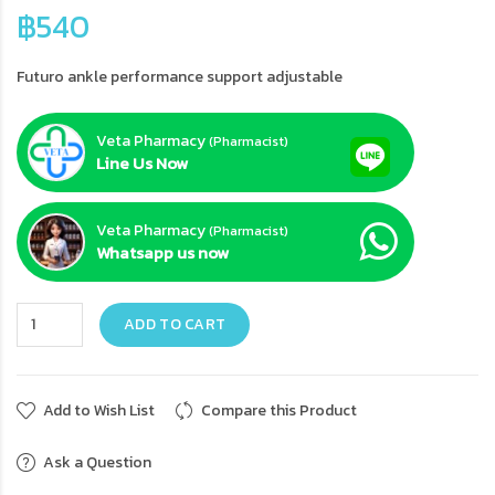
฿540
Futuro ankle performance support adjustable
Veta Pharmacy
(Pharmacist)
Line Us Now
Veta Pharmacy
(Pharmacist)
Whatsapp us now
ADD TO CART
Add to Wish List
Compare this Product
Ask a Question